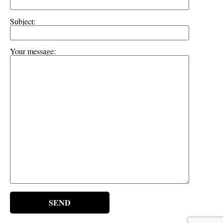
Subject:
Your message: