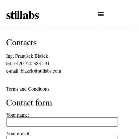
stillabs
Contacts
Ing. František Blažek
tel. +420 720 383 531
e-mail:
blazek@stillabs.com
Terms and Conditions.
Contact form
Your name:
Your e-mail: